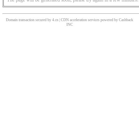
Domain transaction secured by 4.cn | CDN acceleration services powered by
Cashback
INC