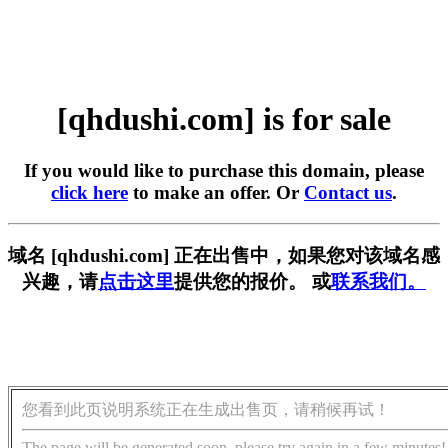
[qhdushi.com] is for sale
If you would like to purchase this domain, please
click here
to make an offer. Or
Contact us
.
域名 [qhdushi.com] 正在出售中，如果您对该域名感
兴趣，请
点击这里
提供您的报价。 或
联系我们。
您看到此页说明系统正在生成出售页，请稍候再试！
The page will be generated soon, please try again in a few minutes!